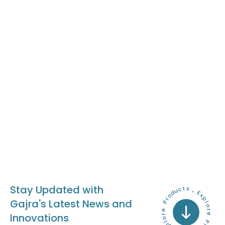
Stay Updated with
Gajra's Latest News and
Innovations