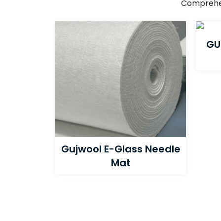
Comprehens
GU
Gujwool E-Glass Needle
Mat​