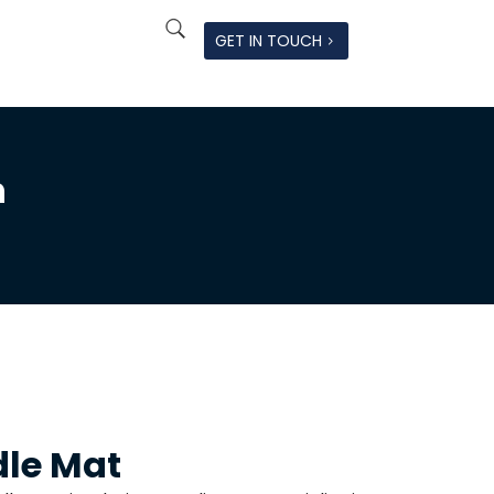
GET IN TOUCH
n
dle Mat