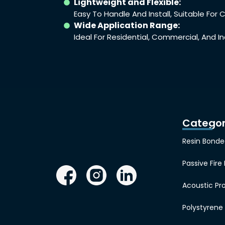
Lightweight and Flexible:
Easy To Handle And Install, Suitable Fo
Wide Application Range:
Ideal For Residential, Commercial, And In
Categor
Resin Bonde
Passive Fire
Acoustic Pr
Polystyren