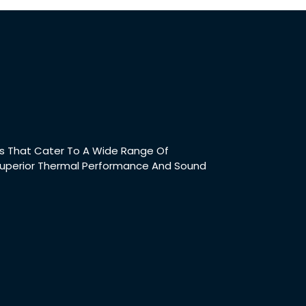
t
cts That Cater To A Wide Range Of
 Superior Thermal Performance And Sound