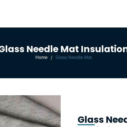
Glass Needle Mat Insulatio
/
Home
Glass Needle Mat
Glass Nee