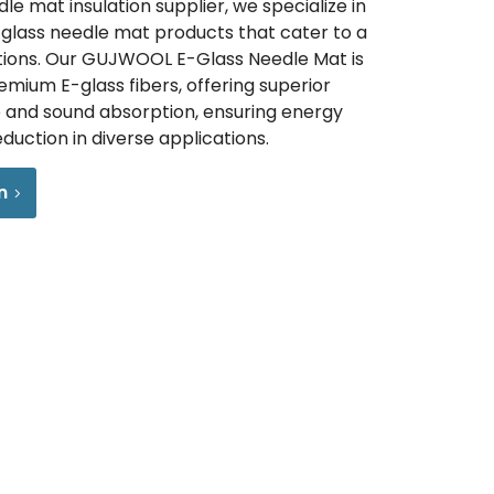
le mat insulation supplier, we specialize in
y glass needle mat products that cater to a
tions. Our GUJWOOL E-Glass Needle Mat is
mium E-glass fibers, offering superior
and sound absorption, ensuring energy
eduction in diverse applications.
n