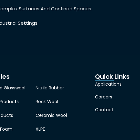
r Complex Surfaces And Confined Spaces.
dustrial Settings.
ies
Quick Links
Applications
d Glasswool
Nitrile Rubber
Careers
 Products
Rock Wool
Contact
oducts
Ceramic Wool
e Foam
XLPE