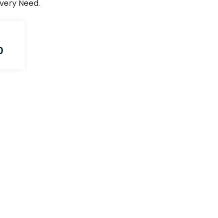
Every Need.
0