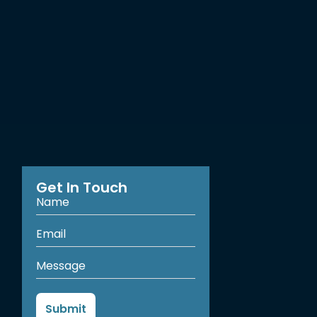
Get In Touch
Submit