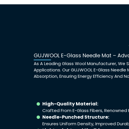
GUJWOOL E-Glass Needle Mat – Adva
As A Leading Glass Wool Manufacturer, We S
Applications. Our GUJWOOL E-Glass Needle M
Absorption, Ensuring Energy Efficiency And No
High-Quality Material:
Crafted From E-Glass Fibers, Renowned Fo
Needle-Punched Structure:
Ensures Uniform Density, Improved Durab