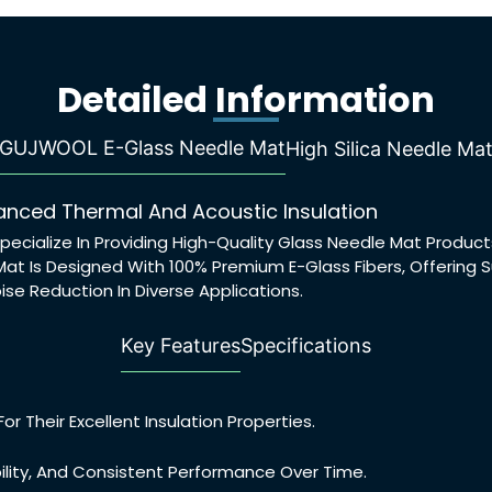
Detailed Information
GUJWOOL E-Glass Needle Mat
High Silica Needle Ma
nced Thermal And Acoustic Insulation
pecialize In Providing High-Quality Glass Needle Mat Produ
at Is Designed With 100% Premium E-Glass Fibers, Offering
ise Reduction In Diverse Applications.
Key Features
Specifications
r Their Excellent Insulation Properties.
ility, And Consistent Performance Over Time.