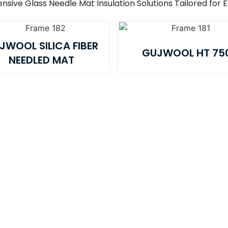
ive Glass Needle Mat Insulation Solutions Tailored for 
JWOOL SILICA FIBER
GUJWOOL HT 75
NEEDLED MAT​