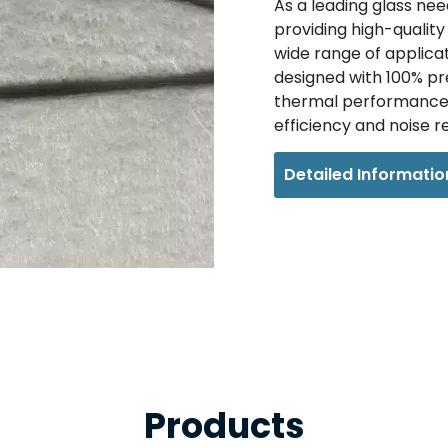
As a leading glass need
providing high-qualit
wide range of applica
designed with 100% pre
thermal performance 
efficiency and noise r
Detailed Informatio
Products