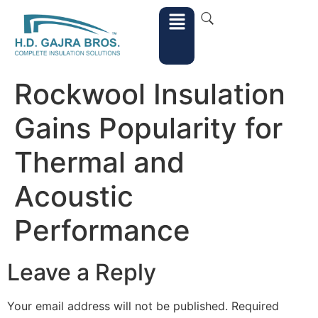
Rockwool Insulation
Gains Popularity for
Thermal and
Acoustic
Performance
Leave a Reply
Your email address will not be published.
Required