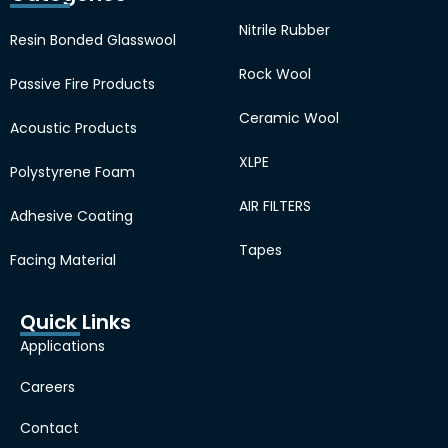
Nitrile Rubber
Resin Bonded Glasswool
Rock Wool
Passive Fire Products
Ceramic Wool
Acoustic Products
XLPE
Polystyrene Foam
AIR FILTERS
Adhesive Coating
Tapes
Facing Material
Quick Links
Applications
Careers
Contact