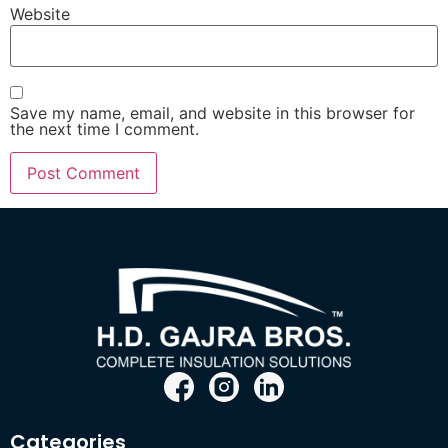
Website
Save my name, email, and website in this browser for
the next time I comment.
Categories