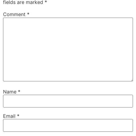
fields are marked
*
Comment
*
Name
*
Email
*