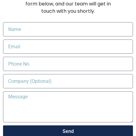
form below, and our team will get in
touch with you shortly.
Send