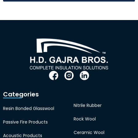
Categories
Nitrile Rubber
Resin Bonded Glasswool
Rock Wool
Passive Fire Products
Ceramic Wool
Acoustic Products