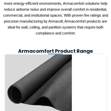
more energy-efficient environments, Armacomfort solutions help
reduce airborne noise and improve overall comfort in residential,
commercial, and institutional spaces. With proven fire ratings and
precision manufacturing by Armacell, Armacomfort products are
ideal for wall, ceiling, and partition systems that require both
compliance and comfort.
Armacomfort Product Range