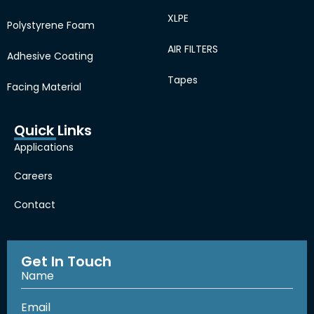
XLPE
Polystyrene Foam
AIR FILTERS
Adhesive Coating
Tapes
Facing Material
Quick Links
Applications
Careers
Contact
Get In Touch