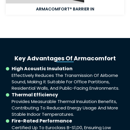
ARMACOMFORT® BARRIER IN​
Key Advantages Of Armacomfort
High Acoustic Insulation
Effectively Reduces The Transmission Of Airborne
Sound, Making It Suitable For Office Partitions,
Residential Walls, And Public-Facing Environments.
Thermal Efficiency
Provides Measurable Thermal Insulation Benefits,
Contributing To Reduced Energy Usage And More
Stable Indoor Temperatures.
Fire-Rated Performance
Certified Up To Euroclass B-S1,d0, Ensuring Low