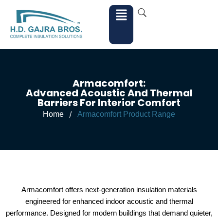
Armacomfort:
Advanced Acoustic And Thermal
Barriers For Interior Comfort
/
Home
Armacomfort Product Range
Armacomfort offers next-generation insulation materials
engineered for enhanced indoor acoustic and thermal
performance. Designed for modern buildings that demand quieter,