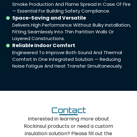
Smoke Production And Flame Spread In Case Of Fire
— Essential For Building Safety Compliance.
Space-Saving and Versatile
Delivers High Performance Without Bulky Installation,
Fitting Seamlessly Into Thin Partition Walls Or
Layered Constructions.
Reliable Indoor Comfort
Engineered To Improve Both Sound And Thermal
Comfort In One Integrated Solution — Reducing
Noise Fatigue And Heat Transfer Simultaneously.
Contact
Interested in learning more about
Rockinsul products or need a custom
insulation solution? Please fill out the