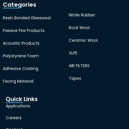
Categories
Nitrile Rubber
Resin Bonded Glasswool
Rock Wool
Passive Fire Products
Ceramic Wool
Acoustic Products
XLPE
Polystyrene Foam
AIR FILTERS
Adhesive Coating
Tapes
Facing Material
Quick Links
Applications
Careers