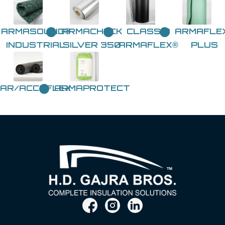
ARMASOUND®
ARMACHECK
CLASS 0
ARMAFLE
INDUSTRIAL
SILVER 350
ARMAFLEX®
PLUS
AR/ACCOFLEX
ARMAPROTECT