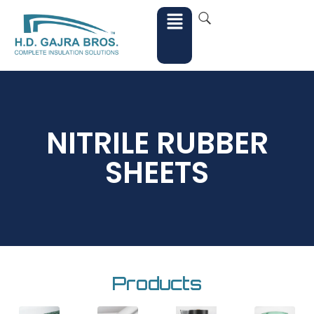
NITRILE RUBBER
SHEETS
Products