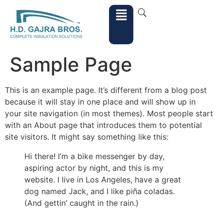
Sample Page
This is an example page. It’s different from a blog post
because it will stay in one place and will show up in
your site navigation (in most themes). Most people start
with an About page that introduces them to potential
site visitors. It might say something like this:
Hi there! I’m a bike messenger by day,
aspiring actor by night, and this is my
website. I live in Los Angeles, have a great
dog named Jack, and I like piña coladas.
(And gettin’ caught in the rain.)