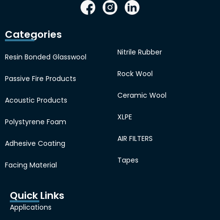
Categories
Nitrile Rubber
Resin Bonded Glasswool
Rock Wool
Passive Fire Products
Ceramic Wool
Acoustic Products
XLPE
Polystyrene Foam
AIR FILTERS
Adhesive Coating
Tapes
Facing Material
Quick Links
Applications