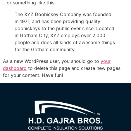
…or something like this:
The XYZ Doohickey Company was founded
in 1971, and has been providing quality
doohickeys to the public ever since. Located
in Gotham City, XYZ employs over 2,000
people and does all kinds of awesome things
for the Gotham community.
As a new WordPress user, you should go to
your
dashboard
to delete this page and create new pages
for your content. Have fun!