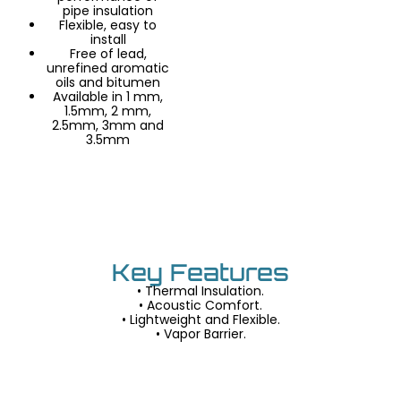
pipe insulation
Flexible, easy to
install
Free of lead,
unrefined aromatic
oils and bitumen
Available in 1 mm,
1.5mm, 2 mm,
2.5mm, 3mm and
3.5mm
Key Features
• Thermal Insulation.
• Acoustic Comfort.
• Lightweight and Flexible.
• Vapor Barrier.