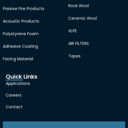
Rock Wool
Passive Fire Products
Ceramic Wool
Acoustic Products
XLPE
Polystyrene Foam
AIR FILTERS
Adhesive Coating
Tapes
Facing Material
Quick Links
Applications
Careers
Contact