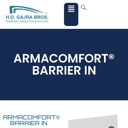
ARMACOMFORT®
BARRIER IN
ARMACOMFORT®
BARRIER IN