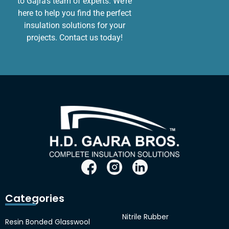
to Gajra’s team of experts. We’re
here to help you find the perfect
insulation solutions for your
projects. Contact us today!
Categories
Nitrile Rubber
Resin Bonded Glasswool