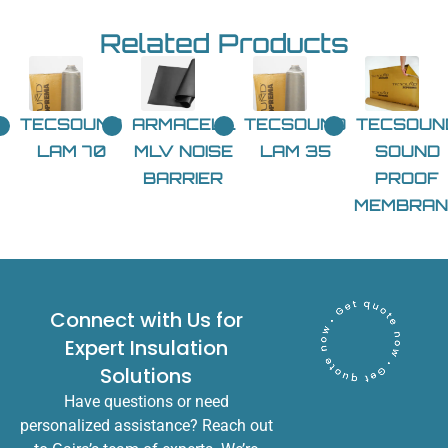
Related Products
TECSOUND
ARMACELL
TECSOUND
TECSOUN
LAM 70
MLV NOISE
LAM 35
SOUND
BARRIER
PROOF
MEMBRAN
Connect with Us for
Expert Insulation
Solutions
Have questions or need
personalized assistance? Reach out