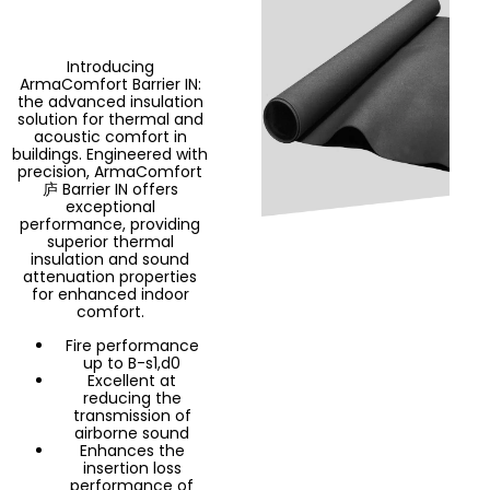
Introducing
ArmaComfort Barrier IN:
the advanced insulation
solution for thermal and
acoustic comfort in
buildings. Engineered with
precision, ArmaComfort
庐 Barrier IN offers
exceptional
performance, providing
superior thermal
insulation and sound
attenuation properties
for enhanced indoor
comfort.
Fire performance
up to B-s1,d0
Excellent at
reducing the
transmission of
airborne sound
Enhances the
insertion loss
performance of