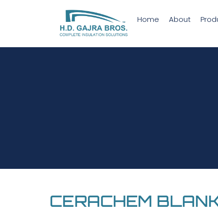
Home
About
Prod
CERACHEM BLAN