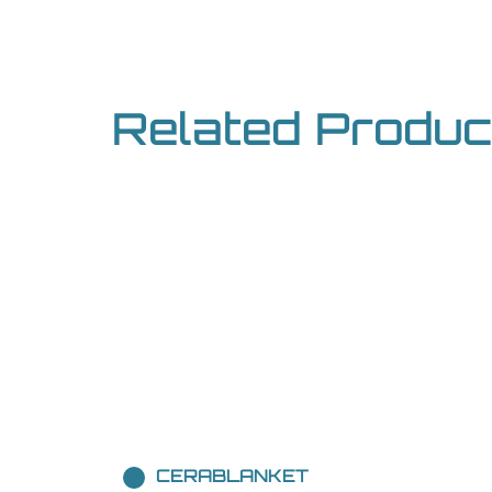
Related Produc
CERABLANKET