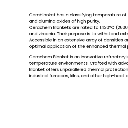
Cerablanket has a classifying temperature of 
and alumina oxides of high purity.
Cerachem Blankets are rated to 1430°C (2600°
and zirconia. Their purpose is to withstand e
Accessible in an extensive array of densities 
optimal application of the enhanced thermal p
Cerachem Blanket is an innovative refractory 
temperature environments. Crafted with adv
Blanket offers unparalleled thermal protection 
industrial furnaces, kilns, and other high-heat 