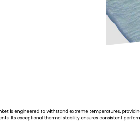
et is engineered to withstand extreme temperatures, providing
ts. Its exceptional thermal stability ensures consistent perfor