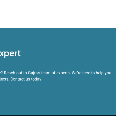
xpert
 Reach out to Gajra’s team of experts. We’re here to help you
ojects. Contact us today!