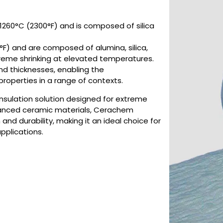
1260°C (2300°F) and is composed of silica
F) and are composed of alumina, silica,
xtreme shrinking at elevated temperatures.
and thicknesses, enabling the
roperties in a range of contexts.
insulation solution designed for extreme
anced ceramic materials, Cerachem
and durability, making it an ideal choice for
applications.