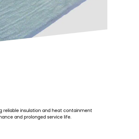
 reliable insulation and heat containment
mance and prolonged service life.