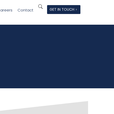
GET IN TOUCH
areers
Contact