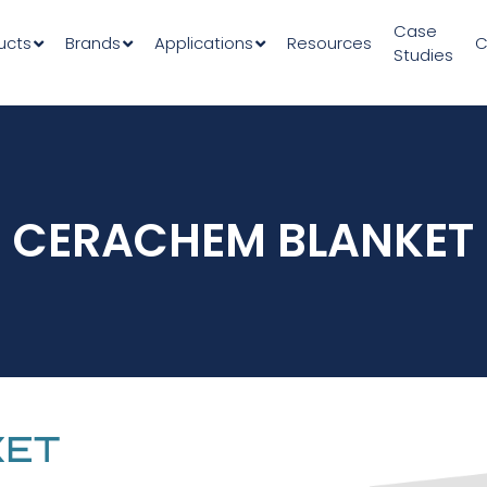
Case
ucts
Brands
Applications
Resources
C
Studies
CERACHEM BLANKET
KET