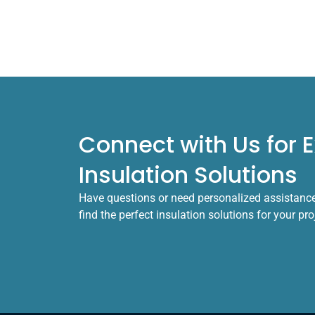
Connect with Us for E
Insulation Solutions
Have questions or need personalized assistance?
find the perfect insulation solutions for your pr