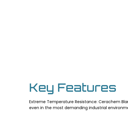
Key Features
Extreme Temperature Resistance: Cerachem Blank
even in the most demanding industrial environmen