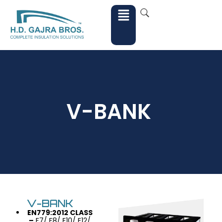
V-BANK
V-BANK
EN779:2012 CLASS
–
F7/ F8/ E10/ E12/