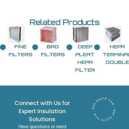
Related Products
FINE
BAG
DEEP
HEPA
FILTERS
FILTERS
PLEAT
TERMINA
HEPA
DOUBLE
FILTER
Connect with Us for
Expert Insulation
Solutions
Have questions or need