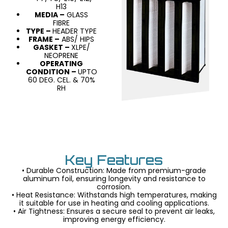
H13
MEDIA –
GLASS
FIBRE
TYPE –
HEADER TYPE
FRAME –
ABS/ HIPS
GASKET –
XLPE/
NEOPRENE
OPERATING
CONDITION –
UPTO
60 DEG. CEL. & 70%
RH
Key Features
• Durable Construction: Made from premium-grade
aluminum foil, ensuring longevity and resistance to
corrosion.
• Heat Resistance: Withstands high temperatures, making
it suitable for use in heating and cooling applications.
• Air Tightness: Ensures a secure seal to prevent air leaks,
improving energy efficiency.