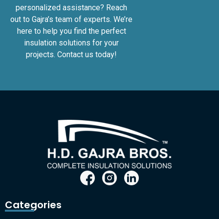
personalized assistance? Reach
out to Gajra’s team of experts. We’re
here to help you find the perfect
insulation solutions for your
projects. Contact us today!
Categories