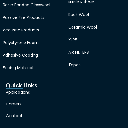
Nitrile Rubber
Resin Bonded Glasswool
Rock Wool
Passive Fire Products
Ceramic Wool
Acoustic Products
XLPE
Polystyrene Foam
AIR FILTERS
Adhesive Coating
Tapes
Facing Material
Quick Links
Applications
Careers
Contact