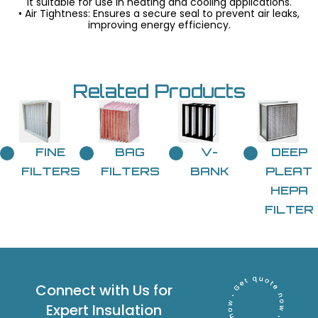
it suitable for use in heating and cooling applications.
• Air Tightness: Ensures a secure seal to prevent air leaks,
improving energy efficiency.
Related Products
FINE
BAG
V-
DEEP
FILTERS
FILTERS
BANK
PLEAT
HEPA
FILTER
Connect with Us for
Expert Insulation