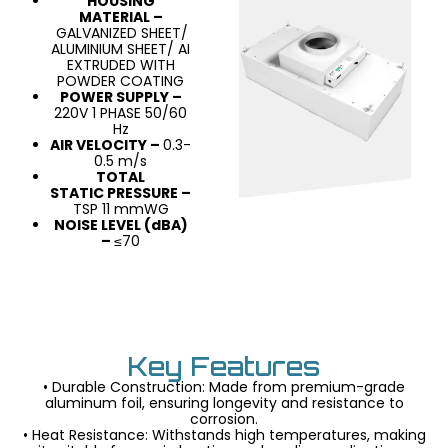
HOUSING
MATERIAL –
GALVANIZED SHEET/
ALUMINIUM SHEET/ AI
EXTRUDED WITH
POWDER COATING
POWER SUPPLY –
220V 1 PHASE 50/60
Hz
AIR VELOCITY –
0.3-
0.5 m/s
TOTAL
STATIC PRESSURE –
TSP 11 mmWG
NOISE LEVEL (dBA)
–
≤70
Key Features
• Durable Construction: Made from premium-grade
aluminum foil, ensuring longevity and resistance to
corrosion.
• Heat Resistance: Withstands high temperatures, making