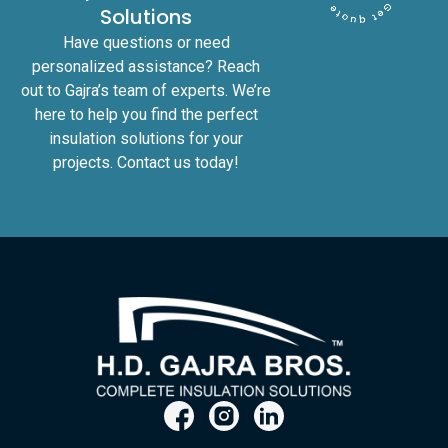
Solutions
Have questions or need
personalized assistance? Reach
out to Gajra’s team of experts. We’re
here to help you find the perfect
insulation solutions for your
projects. Contact us today!