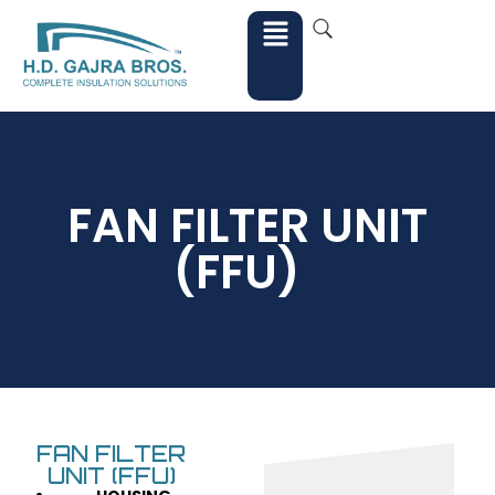
FAN FILTER UNIT
(FFU)
FAN FILTER
UNIT (FFU)