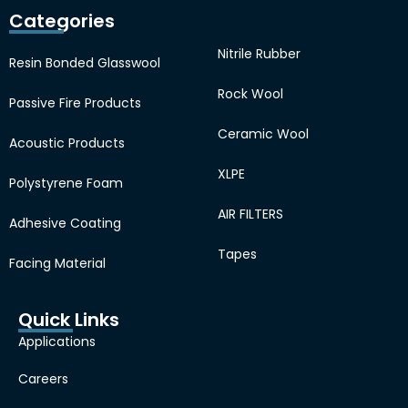
Categories
Nitrile Rubber
Resin Bonded Glasswool
Rock Wool
Passive Fire Products
Ceramic Wool
Acoustic Products
XLPE
Polystyrene Foam
AIR FILTERS
Adhesive Coating
Tapes
Facing Material
Quick Links
Applications
Careers